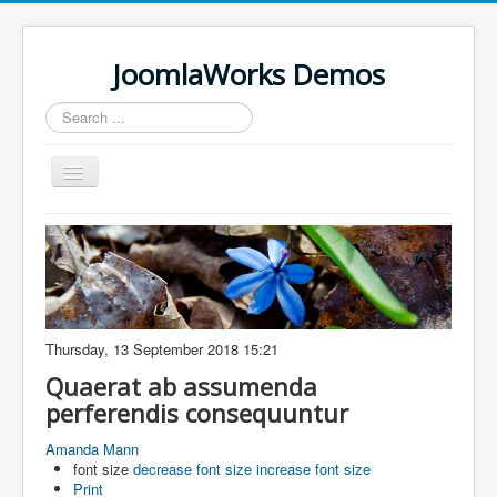
JoomlaWorks Demos
Search
...
Toggle
Navigation
Home
K2
Simple Image Gallery Pro
Videos on Frontpage Slideshow
Thursday, 13 September 2018 15:21
Quaerat ab assumenda
perferendis consequuntur
Amanda Mann
font size
decrease font size
increase font size
Print