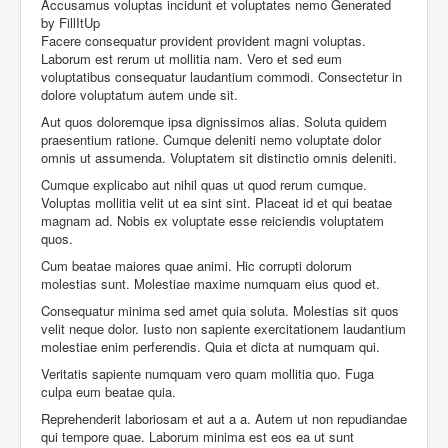
Accusamus voluptas incidunt et voluptates nemo
Generated
by FillItUp
Facere consequatur provident provident magni voluptas.
Laborum est rerum ut mollitia nam. Vero et sed eum
voluptatibus consequatur laudantium commodi. Consectetur in
dolore voluptatum autem unde sit.
Aut quos doloremque ipsa dignissimos alias. Soluta quidem
praesentium ratione. Cumque deleniti nemo voluptate dolor
omnis ut assumenda. Voluptatem sit distinctio omnis deleniti.
Cumque explicabo aut nihil quas ut quod rerum cumque.
Voluptas mollitia velit ut ea sint sint. Placeat id et qui beatae
magnam ad. Nobis ex voluptate esse reiciendis voluptatem
quos.
Cum beatae maiores quae animi. Hic corrupti dolorum
molestias sunt. Molestiae maxime numquam eius quod et.
Consequatur minima sed amet quia soluta. Molestias sit quos
velit neque dolor. Iusto non sapiente exercitationem laudantium
molestiae enim perferendis. Quia et dicta at numquam qui.
Veritatis sapiente numquam vero quam mollitia quo. Fuga
culpa eum beatae quia.
Reprehenderit laboriosam et aut a a. Autem ut non repudiandae
qui tempore quae. Laborum minima est eos ea ut sunt