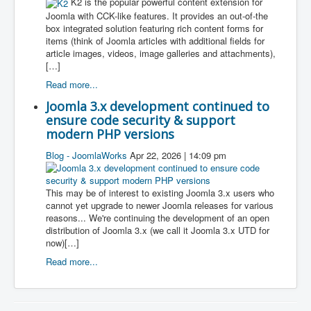
K2 is the popular powerful content extension for
Joomla with CCK-like features. It provides an out-of-the
box integrated solution featuring rich content forms for
items (think of Joomla articles with additional fields for
article images, videos, image galleries and attachments),
[…]
Read more...
Joomla 3.x development continued to
ensure code security & support
modern PHP versions
Blog - JoomlaWorks
Apr 22, 2026 | 14:09 pm
This may be of interest to existing Joomla 3.x users who
cannot yet upgrade to newer Joomla releases for various
reasons... We're continuing the development of an open
distribution of Joomla 3.x (we call it Joomla 3.x UTD for
now)[…]
Read more...