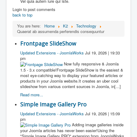
Vel quia autem iure qui iste.
Login to post comments
back to top
You are here:
Home
K2
Technology
Quaerat ab assumenda perferendis consequuntur
Frontpage SlideShow
Updated Extensions - JoomlaWorks
Jul 19, 2026 | 19:33
pm
Now fully responsive & Joomla
1.5 - 3.x compatible!Frontpage SlideShow is the easiest &
most eye-catching way to display your featured articles or
products in your Joomla website.It creates an uber cool
slideshow from various content sources in Joomla, in[…]
Read more...
Simple Image Gallery Pro
Updated Extensions - JoomlaWorks
Jul 19, 2026 | 15:09
pm
Adding image galleries inside
your Joomla articles has never been easier!Using the
"Simple Image Gallery PRO" extension from JoomlaWorks