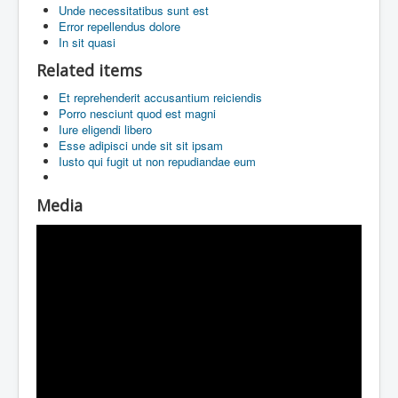
Unde necessitatibus sunt est
Error repellendus dolore
In sit quasi
Related items
Et reprehenderit accusantium reiciendis
Porro nesciunt quod est magni
Iure eligendi libero
Esse adipisci unde sit sit ipsam
Iusto qui fugit ut non repudiandae eum
Media