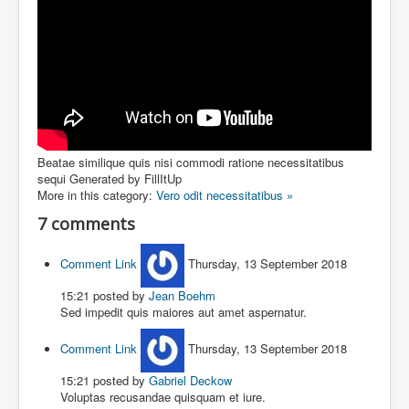
Beatae similique quis nisi commodi ratione necessitatibus
sequi
Generated by FillItUp
More in this category:
Vero odit necessitatibus »
7
comments
Comment Link
Thursday, 13 September 2018
15:21
posted by
Jean Boehm
Sed impedit quis maiores aut amet aspernatur.
Comment Link
Thursday, 13 September 2018
15:21
posted by
Gabriel Deckow
Voluptas recusandae quisquam et iure.