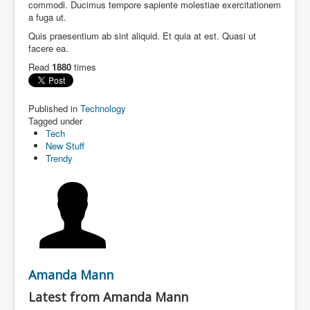
commodi. Ducimus tempore sapiente molestiae exercitationem
a fuga ut.
Quis praesentium ab sint aliquid. Et quia at est. Quasi ut
facere ea.
Read
1880
times
Published in
Technology
Tagged under
Tech
New Stuff
Trendy
Amanda Mann
Latest from Amanda Mann