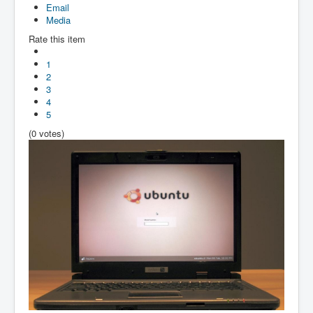
Email
Media
Rate this item
1
2
3
4
5
(0 votes)