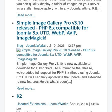
you can quickly display a folder of images on your server
as a stylish image gallery within any Joomla article, K2[…]
Read more...
Simple Image Gallery Pro v3.10
released - PHP 8.x compatible for
Joomla 3.x UTD, WebP, AVIF,
ImageMagick!
Blog - JoomlaWorks
Jul 19, 2026 | 12:37 pm
Simple Image Gallery Pro v3.10 is now available to
download for subscribers. To summarize the release,
we've added full support for PHP 8.x (those using Joomla
3.x UTD will certainly appreciate the update) and extended
to new features.Here's what's been[…]
Read more...
K2
Updated Extensions - JoomlaWorks
Apr 22, 2026 | 14:14
pm