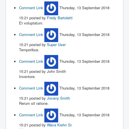
Comment Link
Thursday, 13 September 2018
15:21
posted by
Fredy Bartoletti
Et voluptatum.
Comment Link
Thursday, 13 September 2018
15:21
posted by
Super User
Temporibus.
Comment Link
Thursday, 13 September 2018
15:21
posted by John Smith
Inventore.
Comment Link
Thursday, 13 September 2018
15:21
posted by
Jovany Smith
Rerum sit ratione.
Comment Link
Thursday, 13 September 2018
15:21
posted by
Wava Kiehn Sr.