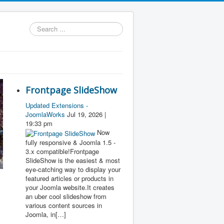
Search
...
Frontpage SlideShow
Updated Extensions -
JoomlaWorks
Jul 19, 2026 |
19:33 pm
Now
fully responsive & Joomla 1.5 -
3.x compatible!Frontpage
SlideShow is the easiest & most
eye-catching way to display your
featured articles or products in
your Joomla website.It creates
an uber cool slideshow from
various content sources in
Joomla, in[…]