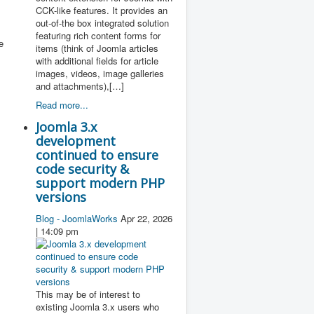
CCK-like features. It provides an
out-of-the box integrated solution
featuring rich content forms for
e
items (think of Joomla articles
with additional fields for article
images, videos, image galleries
and attachments),[…]
Read more...
Joomla 3.x
development
continued to ensure
code security &
support modern PHP
versions
Blog - JoomlaWorks
Apr 22, 2026
| 14:09 pm
This may be of interest to
existing Joomla 3.x users who