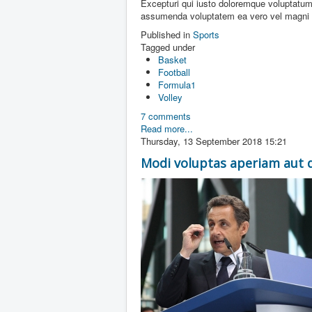
Excepturi qui iusto doloremque voluptatum
assumenda voluptatem ea vero vel magni ut
Published in
Sports
Tagged under
Basket
Football
Formula1
Volley
7 comments
Read more...
Thursday, 13 September 2018 15:21
Modi voluptas aperiam aut 