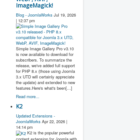
ImageMagick!
Blog - JoomlaWorks
Jul 19, 2026
| 12:37 pm
Simple Image Gallery Pro v3.10
is now available to download for
subscribers. To summarize the
release, we've added full support
for PHP 8.x (those using Joomla
3.x UTD will certainly appreciate
the update) and extended to new
features.Here's what's been[…]
Read more...
K2
Updated Extensions -
JoomlaWorks
Apr 22, 2026 |
14:14 pm
K2 is the popular powerful
content extension for Joomla with