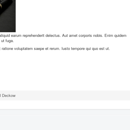
 aliquid earum reprehenderit delectus. Aut amet corporis nobis. Enim quidem
ut fuga.
nt ratione voluptatem saepe et rerum. Iusto tempore qui quo est ut.
el Deckow