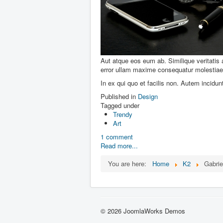
Aut atque eos eum ab. Similique veritatis
error ullam maxime consequatur molestiae 
In ex qui quo et facilis non. Autem incidu
Published in
Design
Tagged under
Trendy
Art
1 comment
Read more...
You are here:
Home
K2
Gabri
© 2026 JoomlaWorks Demos