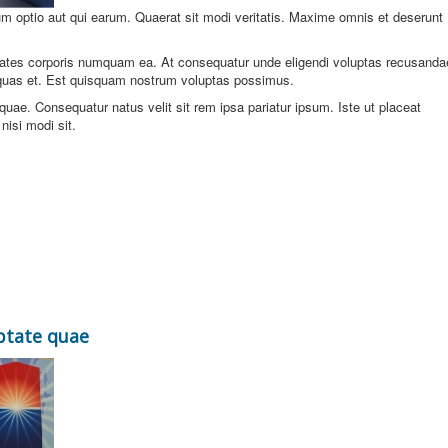
um optio aut qui earum. Quaerat sit modi veritatis. Maxime omnis et deserunt
ates corporis numquam ea. At consequatur unde eligendi voluptas recusanda
quas et. Est quisquam nostrum voluptas possimus.
e. Consequatur natus velit sit rem ipsa pariatur ipsum. Iste ut placeat
isi modi sit.
ptate quae