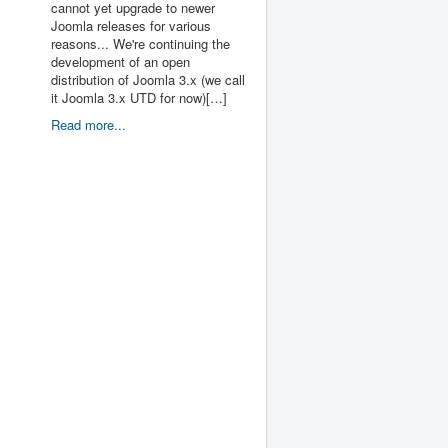
cannot yet upgrade to newer
Joomla releases for various
reasons... We're continuing the
development of an open
distribution of Joomla 3.x (we call
it Joomla 3.x UTD for now)[…]
Read more...