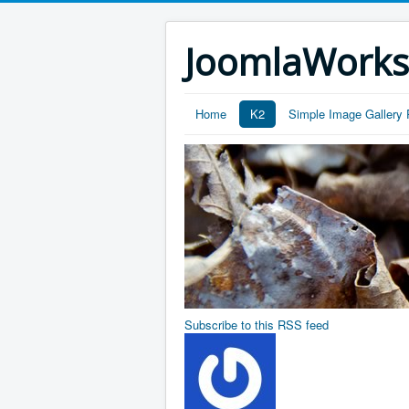
JoomlaWork
Home
K2
Simple Image Gallery 
Subscribe to this RSS feed