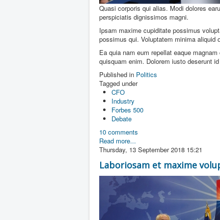
Quasi corporis qui alias. Modi dolores ear
perspiciatis dignissimos magni.
Ipsam maxime cupiditate possimus volupt
possimus qui. Voluptatem minima aliquid 
Ea quia nam eum repellat eaque magnam qua
quisquam enim. Dolorem iusto deserunt id n
Published in
Politics
Tagged under
CFO
Industry
Forbes 500
Debate
10 comments
Read more...
Thursday, 13 September 2018 15:21
Laboriosam et maxime volu