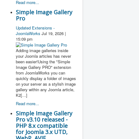
Read more...
Simple Image Gallery
Pro
Updated Extensions -
JoomlaWorks
Jul 19, 2026 |
15:09 pm
Adding image galleries inside
your Joomla articles has never
been easier!Using the "Simple
Image Gallery PRO" extension
from JoomlaWorks you can
quickly display a folder of images
on your server as a stylish image
gallery within any Joomla article,
K2[…]
Read more...
Simple Image Gallery
Pro v3.10 released -
PHP 8.x compatible
for Joomla 3.x UTD,
WebP, AVIF,