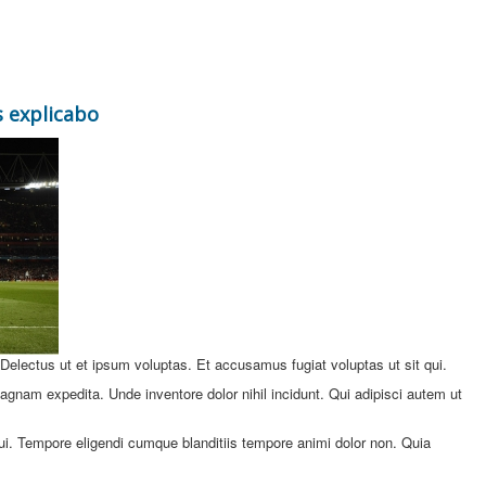
 explicabo
. Delectus ut et ipsum voluptas. Et accusamus fugiat voluptas ut sit qui.
gnam expedita. Unde inventore dolor nihil incidunt. Qui adipisci autem ut
ui. Tempore eligendi cumque blanditiis tempore animi dolor non. Quia