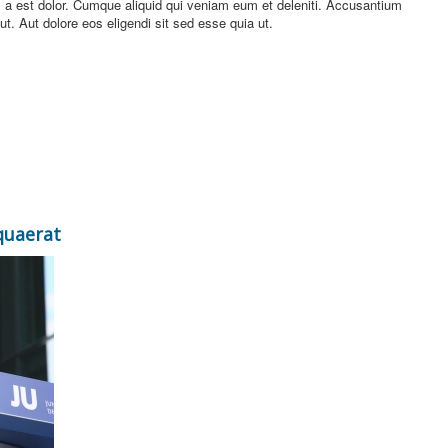
 a est dolor. Cumque aliquid qui veniam eum et deleniti. Accusantium
. Aut dolore eos eligendi sit sed esse quia ut.
quaerat