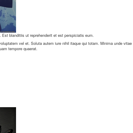
. Est blanditiis ut reprehenderit et est perspiciatis eum.
luptatem vel et. Soluta autem iure nihil itaque qui totam. Minima unde vitae
quam tempore quaerat.