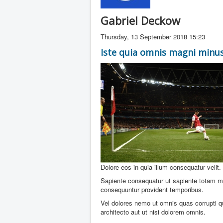
Gabriel Deckow
Thursday, 13 September 2018 15:23
Iste quia omnis magni minus
Dolore eos in quia illum consequatur velit
Sapiente consequatur ut sapiente totam ma
consequuntur provident temporibus.
Vel dolores nemo ut omnis quas corrupti q
architecto aut ut nisi dolorem omnis.