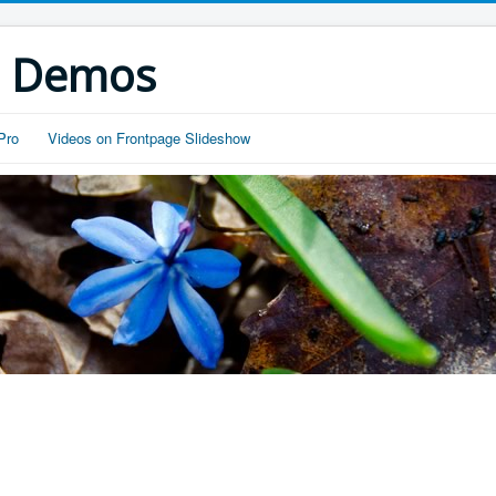
s Demos
Pro
Videos on Frontpage Slideshow