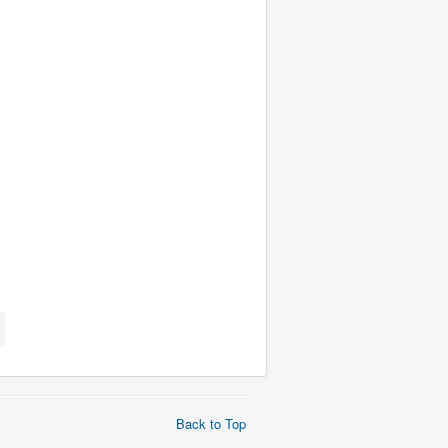
Back to Top