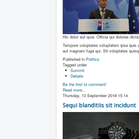
Hic dolor aut quia. Officia qui dolores dicta
Tempore voluptates voluptatem ipsa quis vo
aut magnam fuga qui. Sit voluptates quis
Published in
Politics
Tagged under
Summit
Debate
Be the first to comment!
Read more...
Thursday, 13 September 2018 15:14
Sequi blanditiis sit incidunt