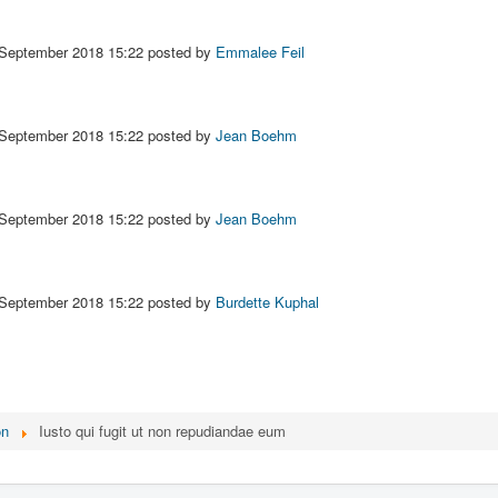
 September 2018 15:22
posted by
Emmalee Feil
 September 2018 15:22
posted by
Jean Boehm
 September 2018 15:22
posted by
Jean Boehm
 September 2018 15:22
posted by
Burdette Kuphal
on
Iusto qui fugit ut non repudiandae eum