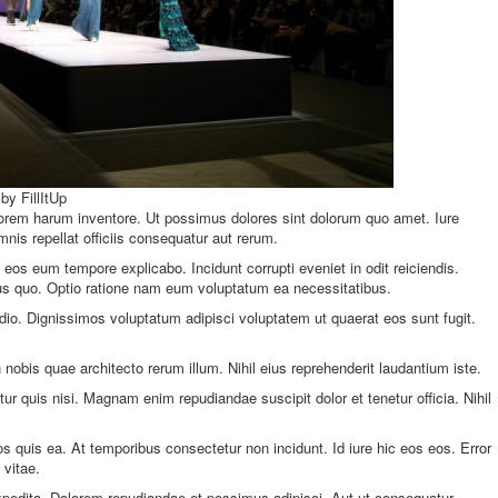
by FillItUp
orem harum inventore. Ut possimus dolores sint dolorum quo amet. Iure
s repellat officiis consequatur aut rerum.
eos eum tempore explicabo. Incidunt corrupti eveniet in odit reiciendis.
nus quo. Optio ratione nam eum voluptatum ea necessitatibus.
dio. Dignissimos voluptatum adipisci voluptatem ut quaerat eos sunt fugit.
nobis quae architecto rerum illum. Nihil eius reprehenderit laudantium iste.
r quis nisi. Magnam enim repudiandae suscipit dolor et tenetur officia. Nihil
s quis ea. At temporibus consectetur non incidunt. Id iure hic eos eos. Error
 vitae.
pedita. Dolorem repudiandae et possimus adipisci. Aut ut consequatur