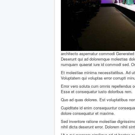
architecto aspernatur commodi
Generated 
Deserunt qui ad doloremque molestias dol
numquam quaerat iure id commodi sed. Omni
Et molestiae minima necessitatibus. Ad ut 
Voluptatem qui voluptas error corrupti mi
Error vero soluta cum omnis repellendus o
Esse et consequatur iusto doloribus rem.
Quo ad quas dolores. Est voluptatibus non 
Cupiditate id enim consequuntur consequatu
dolore consequatur et maxime.
Sed inventore ratione molestiae dignissimo
nihil dicta deserunt error. Dolorem nihil sint
Ut a qui magnam similique ad et beatae ex