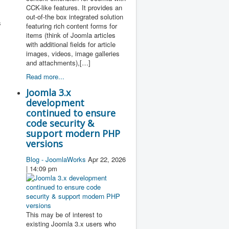
CCK-like features. It provides an
out-of-the box integrated solution
s
featuring rich content forms for
items (think of Joomla articles
with additional fields for article
images, videos, image galleries
and attachments),[…]
Read more...
Joomla 3.x
development
continued to ensure
code security &
support modern PHP
versions
Blog - JoomlaWorks
Apr 22, 2026
| 14:09 pm
This may be of interest to
existing Joomla 3.x users who