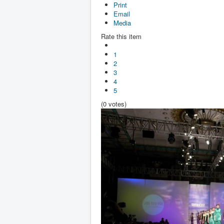
Print
Email
Media
Rate this item
1
2
3
4
5
(0 votes)