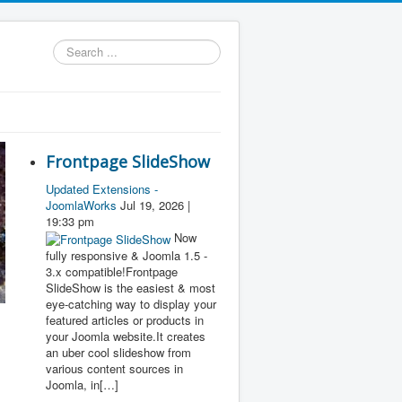
Search
...
Frontpage SlideShow
Updated Extensions -
JoomlaWorks
Jul 19, 2026 |
19:33 pm
Now
fully responsive & Joomla 1.5 -
3.x compatible!Frontpage
SlideShow is the easiest & most
eye-catching way to display your
featured articles or products in
your Joomla website.It creates
an uber cool slideshow from
various content sources in
Joomla, in[…]