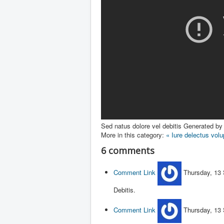
Sed natus dolore vel debitis
Generated by 
More in this category:
« Iure delectus vol
6
comments
Comment Link
Thursday, 13
Debitis.
Comment Link
Thursday, 13