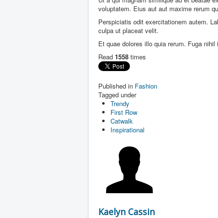
voluptatem. Eius aut aut maxime rerum qu
Perspiciatis odit exercitationem autem. L
culpa ut placeat velit.
Et quae dolores illo quia rerum. Fuga nihi
Read
1558
times
Published in
Fashion
Tagged under
Trendy
First Row
Catwalk
Inspirational
Kaelyn Cassin