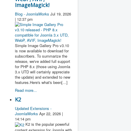
ImageMagick!
Blog - JoomlaWorks
Jul 19, 2026
| 12:37 pm
Simple Image Gallery Pro v3.10
is now available to download for
subscribers. To summarize the
release, we've added full support
for PHP 8.x (those using Joomla
3.x UTD will certainly appreciate
the update) and extended to new
features.Here's what's been[…]
Read more...
K2
Updated Extensions -
JoomlaWorks
Apr 22, 2026 |
14:14 pm
K2 is the popular powerful
content extension for Joomla with