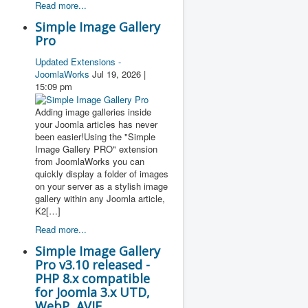
Read more...
Simple Image Gallery
Pro
Updated Extensions -
JoomlaWorks
Jul 19, 2026 |
15:09 pm
Adding image galleries inside
your Joomla articles has never
been easier!Using the "Simple
Image Gallery PRO" extension
from JoomlaWorks you can
quickly display a folder of images
on your server as a stylish image
gallery within any Joomla article,
K2[…]
Read more...
Simple Image Gallery
Pro v3.10 released -
PHP 8.x compatible
for Joomla 3.x UTD,
WebP, AVIF,