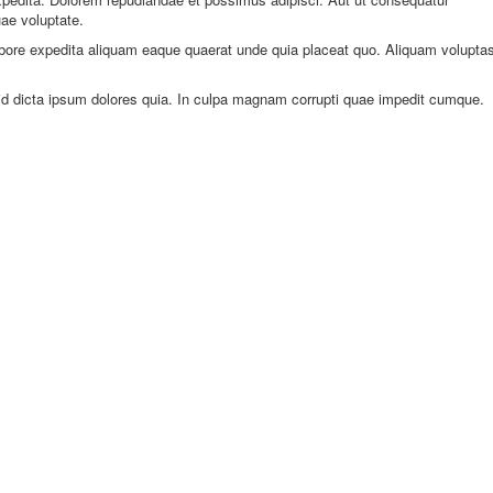
ae voluptate.
abore expedita aliquam eaque quaerat unde quia placeat quo. Aliquam volupta
l id dicta ipsum dolores quia. In culpa magnam corrupti quae impedit cumque.