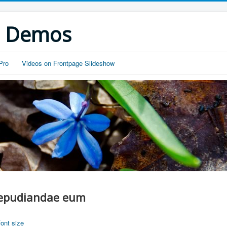
s Demos
Pro
Videos on Frontpage Slideshow
 repudiandae eum
font size