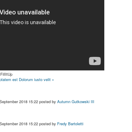
FillItUp
uptatem est
Dolorum iusto velit »
 September 2018 15:22
posted by
Autumn Gutkowski III
 September 2018 15:22
posted by
Fredy Bartoletti