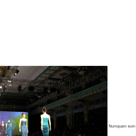
Numquam eum