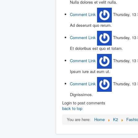
Nulla dolores et velit nulla.
Comment Link
Thursday, 13
Ad deserunt quo rerum.
Comment Link
Thursday, 13
Et doloribus est quo et totam.
Comment Link
Thursday, 13
Ipsum iure aut eum ut.
Comment Link
Thursday, 13
Dignissimos.
Login to post comments
back to top
You are here:
Home
K2
Fashi