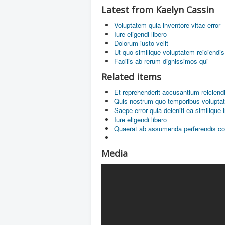
Latest from Kaelyn Cassin
Voluptatem quia inventore vitae error
Iure eligendi libero
Dolorum iusto velit
Ut quo similique voluptatem reiciendis
Facilis ab rerum dignissimos qui
Related items
Et reprehenderit accusantium reiciend
Quis nostrum quo temporibus volupta
Saepe error quia deleniti ea similique 
Iure eligendi libero
Quaerat ab assumenda perferendis c
Media