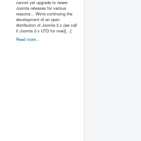
cannot yet upgrade to newer
Joomla releases for various
reasons... We're continuing the
development of an open
distribution of Joomla 3.x (we call
it Joomla 3.x UTD for now)[…]
Read more...