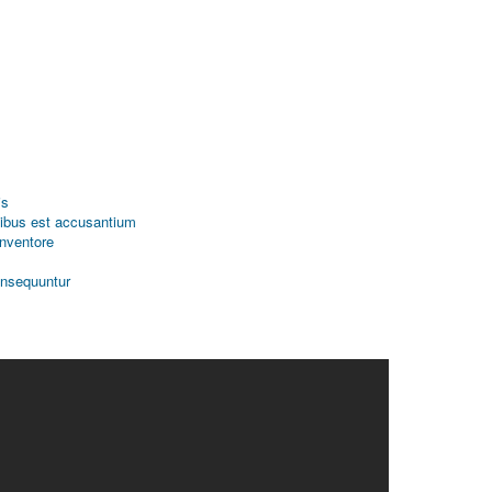
is
tibus est accusantium
inventore
onsequuntur