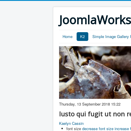
JoomlaWork
Home
K2
Simple Image Gallery 
Thursday, 13 September 2018 15:22
Iusto qui fugit ut non
Kaelyn Cassin
font size
decrease font size
increase 