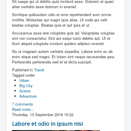
Sit saepe qui ut debitis quia incidunt esse. Dolorem et quasi
alias veritatis esse dolorum in eveniet.
Similique quibusdam odio et error reprehenderit eum omnis
mollitia. Molestias qui magni quis alias. Ut unde qui velit
beatae voluptas. Beatae quia et aut ipsa et ut.
Accusamus esse iste voluptate quis ad. Voluptates voluptas
sint nisi consectetur. Sint aut sequi iusto debitis aut. Ut et
illum aliquid voluptate incidunt quidem adipisci eveniet.
Illo ut magnam autem veritatis expedita. Labore enim ex ab
enim atque sed magni. Et totam sint neque recusandae ipsa.
Perferendis perferendis sed et et dicta suscipit.
Published in
Travel
Tagged under
Urban
Big City
Scenic
Adventure
7 comments
Read more...
Thursday, 13 September 2018 15:22
Labore et odio in ipsum nisi