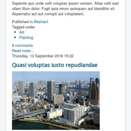
Sapiente quo unde velit voluptas ipsam veniam. Alias velit sed
ullam illum dolor. Fugit quia rerum quisquam aut blanditiis sit.
Aspernatur aut aut corrupti aut voluptatem.
Published in
Abstract
Tagged under
Art
Painting
8 comments
Read more...
Thursday, 13 September 2018 15:22
Quasi voluptas iusto repudiandae