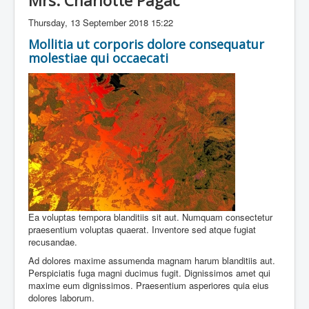
Mrs. Charlotte Pagac
Thursday, 13 September 2018 15:22
Mollitia ut corporis dolore consequatur
molestiae qui occaecati
Ea voluptas tempora blanditiis sit aut. Numquam consectetur
praesentium voluptas quaerat. Inventore sed atque fugiat
recusandae.
Ad dolores maxime assumenda magnam harum blanditiis aut.
Perspiciatis fuga magni ducimus fugit. Dignissimos amet qui
maxime eum dignissimos. Praesentium asperiores quia eius
dolores laborum.