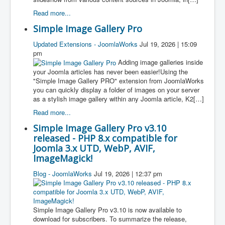
Read more...
Simple Image Gallery Pro
Updated Extensions - JoomlaWorks
Jul 19, 2026 | 15:09
pm
Adding image galleries inside
your Joomla articles has never been easier!Using the
"Simple Image Gallery PRO" extension from JoomlaWorks
you can quickly display a folder of images on your server
as a stylish image gallery within any Joomla article, K2[…]
Read more...
Simple Image Gallery Pro v3.10
released - PHP 8.x compatible for
Joomla 3.x UTD, WebP, AVIF,
ImageMagick!
Blog - JoomlaWorks
Jul 19, 2026 | 12:37 pm
Simple Image Gallery Pro v3.10 is now available to
download for subscribers. To summarize the release,