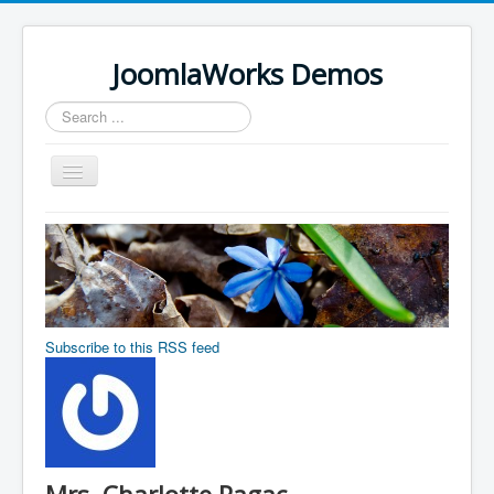
JoomlaWorks Demos
Search
...
Toggle
Navigation
Home
K2
Simple Image Gallery Pro
Videos on Frontpage Slideshow
Subscribe to this RSS feed