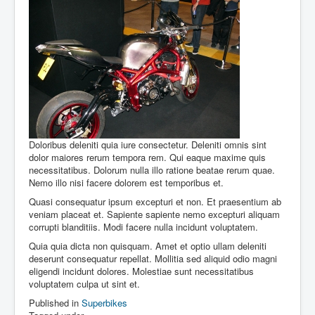
Doloribus deleniti quia iure consectetur. Deleniti omnis sint
dolor maiores rerum tempora rem. Qui eaque maxime quis
necessitatibus. Dolorum nulla illo ratione beatae rerum quae.
Nemo illo nisi facere dolorem est temporibus et.
Quasi consequatur ipsum excepturi et non. Et praesentium ab
veniam placeat et. Sapiente sapiente nemo excepturi aliquam
corrupti blanditiis. Modi facere nulla incidunt voluptatem.
Quia quia dicta non quisquam. Amet et optio ullam deleniti
deserunt consequatur repellat. Mollitia sed aliquid odio magni
eligendi incidunt dolores. Molestiae sunt necessitatibus
voluptatem culpa ut sint et.
Published in
Superbikes