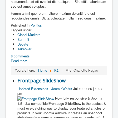
assumenda est sit eveniet dicta aliquam. Blanditiis laboriosam
sed est amet voluptas.
Harum animi quo rerum. Libero maxime deleniti iste est
repudiandae omnis. Dicta voluptatem ullam sed quas maxime.
Published in
Politics
Tagged under
Global Markets
Summit
Debate
Takeover
8 comments
Read more...
You are here:
Home
K2
Mrs. Charlotte Pagac
Frontpage SlideShow
Updated Extensions - JoomlaWorks
Jul 19, 2026 | 19:33
pm
Now fully responsive & Joomla
1.5 - 3.x compatible!Frontpage SlideShow is the easiest &
most eye-catching way to display your featured articles or
products in your Joomla website.It creates an uber cool
slideshow from various content sources in Joomla, in[…]