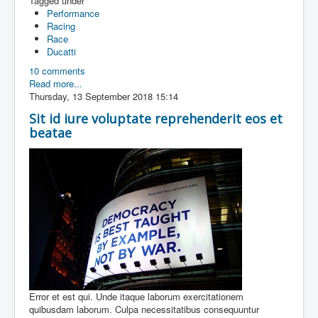
Tagged under
Performance
Racing
Race
Ducatti
10 comments
Read more...
Thursday, 13 September 2018 15:14
Sit id iure voluptate reprehenderit eos et
beatae
Error et est qui. Unde itaque laborum exercitationem
quibusdam laborum. Culpa necessitatibus consequuntur