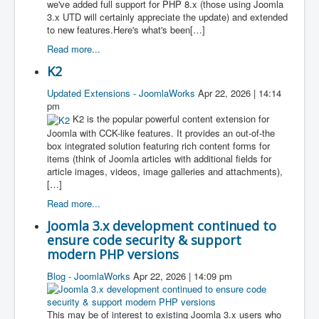
we've added full support for PHP 8.x (those using Joomla
3.x UTD will certainly appreciate the update) and extended
to new features.Here's what's been[…]
Read more...
K2
Updated Extensions - JoomlaWorks
Apr 22, 2026 | 14:14
pm
K2 is the popular powerful content extension for
Joomla with CCK-like features. It provides an out-of-the
box integrated solution featuring rich content forms for
items (think of Joomla articles with additional fields for
article images, videos, image galleries and attachments),
[…]
Read more...
Joomla 3.x development continued to
ensure code security & support
modern PHP versions
Blog - JoomlaWorks
Apr 22, 2026 | 14:09 pm
This may be of interest to existing Joomla 3.x users who