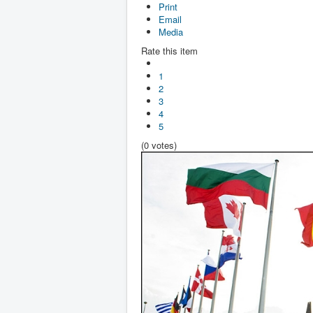
Print
Email
Media
Rate this item
1
2
3
4
5
(0 votes)