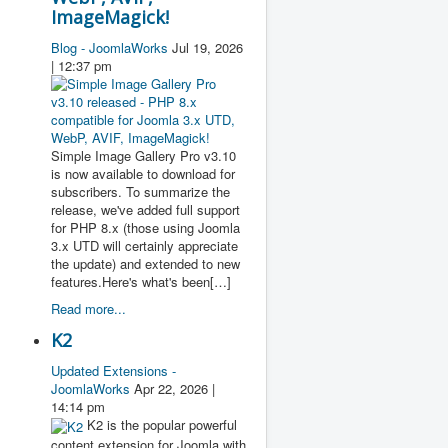
ImageMagick!
Blog - JoomlaWorks
Jul 19, 2026
| 12:37 pm
Simple Image Gallery Pro v3.10
is now available to download for
subscribers. To summarize the
release, we've added full support
for PHP 8.x (those using Joomla
3.x UTD will certainly appreciate
the update) and extended to new
features.Here's what's been[…]
Read more...
K2
Updated Extensions -
JoomlaWorks
Apr 22, 2026 |
14:14 pm
K2 is the popular powerful
content extension for Joomla with