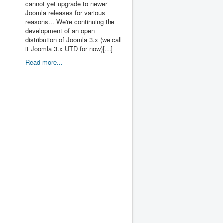
cannot yet upgrade to newer
Joomla releases for various
reasons... We're continuing the
development of an open
distribution of Joomla 3.x (we call
it Joomla 3.x UTD for now)[…]
Read more...