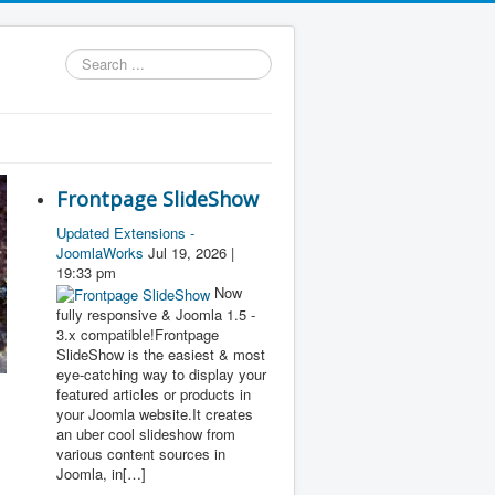
Search
...
Frontpage SlideShow
Updated Extensions -
JoomlaWorks
Jul 19, 2026 |
19:33 pm
Now
fully responsive & Joomla 1.5 -
3.x compatible!Frontpage
SlideShow is the easiest & most
eye-catching way to display your
featured articles or products in
your Joomla website.It creates
an uber cool slideshow from
various content sources in
Joomla, in[…]