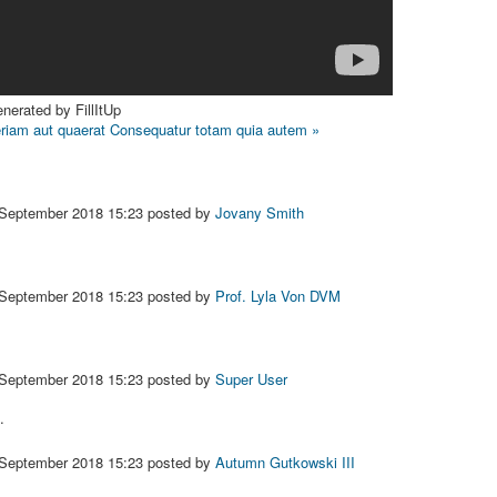
nerated by FillItUp
riam aut quaerat
Consequatur totam quia autem »
 September 2018 15:23
posted by
Jovany Smith
 September 2018 15:23
posted by
Prof. Lyla Von DVM
 September 2018 15:23
posted by
Super User
.
 September 2018 15:23
posted by
Autumn Gutkowski III