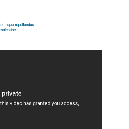
que itaque repellendus
 molestiae