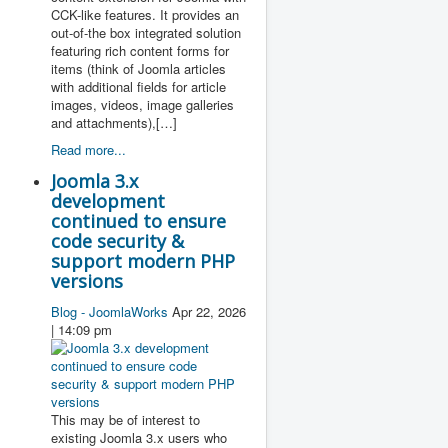
CCK-like features. It provides an
out-of-the box integrated solution
featuring rich content forms for
items (think of Joomla articles
with additional fields for article
images, videos, image galleries
and attachments),[…]
Read more...
Joomla 3.x
development
continued to ensure
code security &
support modern PHP
versions
Blog - JoomlaWorks
Apr 22, 2026
| 14:09 pm
This may be of interest to
existing Joomla 3.x users who