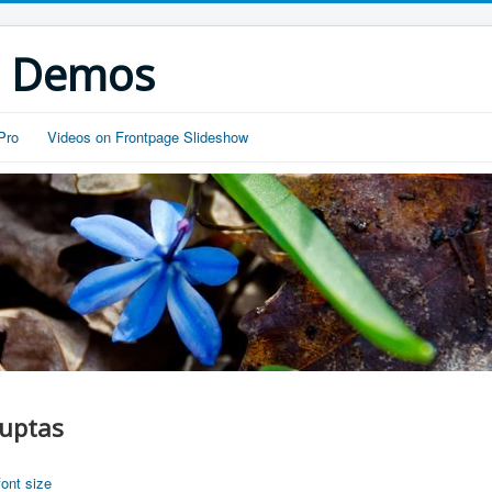
s Demos
Pro
Videos on Frontpage Slideshow
luptas
font size