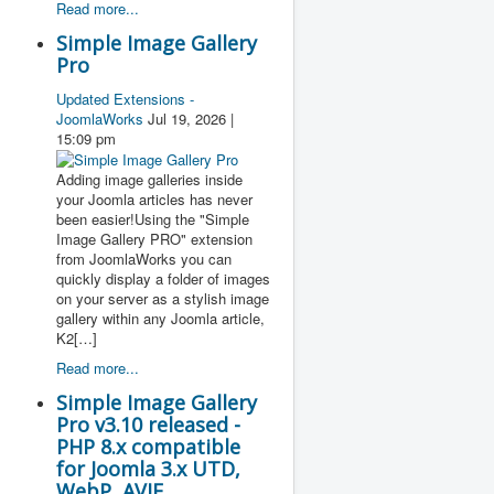
Read more...
Simple Image Gallery
Pro
Updated Extensions -
JoomlaWorks
Jul 19, 2026 |
15:09 pm
Adding image galleries inside
your Joomla articles has never
been easier!Using the "Simple
Image Gallery PRO" extension
from JoomlaWorks you can
quickly display a folder of images
on your server as a stylish image
gallery within any Joomla article,
K2[…]
Read more...
Simple Image Gallery
Pro v3.10 released -
PHP 8.x compatible
for Joomla 3.x UTD,
WebP, AVIF,