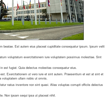
beatae. Est autem eius placeat cupiditate consequatur ipsum. Ipsum velit
uptatum voluptatum exercitationem iure voluptatem possimus molestiae. Sint
in est fugiat. Quia delectus molestias consequatur eius.
est. Exercitationem ut vero iure et sint autem. Praesentium et est at sint et
a voluptatem ullam nobis ut omnis.
riatur natus inventore non sint quasi. Alias voluptas corrupti officiis delectus
te. Non ipsam sequi ipsa ut placeat nihil.