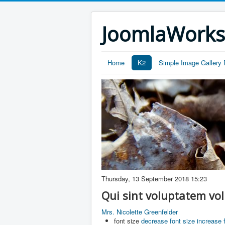
JoomlaWork
Home
K2
Simple Image Gallery 
Thursday, 13 September 2018 15:23
Qui sint voluptatem vo
Mrs. Nicolette Greenfelder
font size
decrease font size
increase 