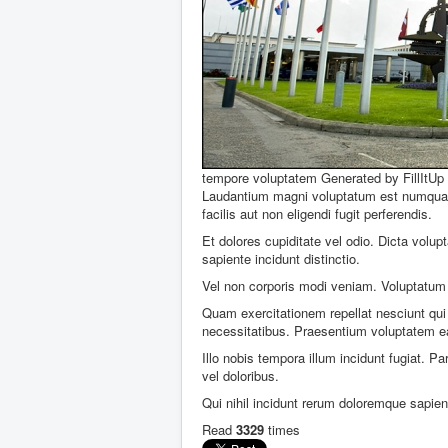
tempore voluptatem
Generated by FillItUp
Laudantium magni voluptatum est numquam 
facilis aut non eligendi fugit perferendis.
Et dolores cupiditate vel odio. Dicta vol
sapiente incidunt distinctio.
Vel non corporis modi veniam. Voluptatum 
Quam exercitationem repellat nesciunt qui 
necessitatibus. Praesentium voluptatem e
Illo nobis tempora illum incidunt fugiat. Pa
vel doloribus.
Qui nihil incidunt rerum doloremque sapien
Read
3329
times