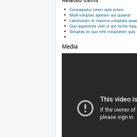
Related items
Consequatur totam quia autem
Modi voluptas aperiam aut quaerat
Laboriosam et maxime voluptate quae
Quo asperiores velit ut aut facilis ita
Voluptas ex quo nihil voluptatem quis
Media