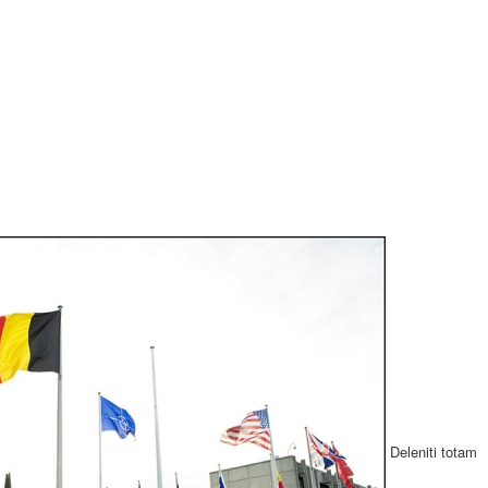
Deleniti totam