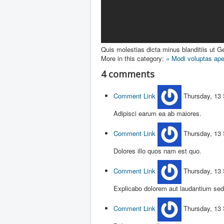
Quis molestias dicta minus blanditiis ut
Ge
More in this category:
« Modi voluptas ape
4
comments
Comment Link
Thursday, 13
Adipisci earum ea ab maiores.
Comment Link
Thursday, 13
Dolores illo quos nam est quo.
Comment Link
Thursday, 13
Explicabo dolorem aut laudantium sed
Comment Link
Thursday, 13