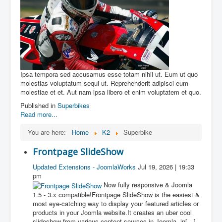
Ipsa tempora sed accusamus esse totam nihil ut. Eum ut quo
molestias voluptatum sequi ut. Reprehenderit adipisci eum
molestiae et et. Aut nam ipsa libero et enim voluptatem et quo.
Published in
Superbikes
Read more...
You are here:
Home
K2
Superbike
Frontpage SlideShow
Updated Extensions - JoomlaWorks
Jul 19, 2026 | 19:33
pm
Now fully responsive & Joomla
1.5 - 3.x compatible!Frontpage SlideShow is the easiest &
most eye-catching way to display your featured articles or
products in your Joomla website.It creates an uber cool
slideshow from various content sources in Joomla, in[…]