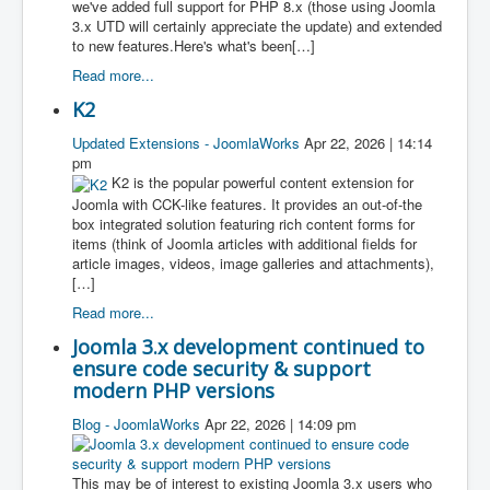
we've added full support for PHP 8.x (those using Joomla
3.x UTD will certainly appreciate the update) and extended
to new features.Here's what's been[…]
Read more...
K2
Updated Extensions - JoomlaWorks
Apr 22, 2026 | 14:14
pm
K2 is the popular powerful content extension for
Joomla with CCK-like features. It provides an out-of-the
box integrated solution featuring rich content forms for
items (think of Joomla articles with additional fields for
article images, videos, image galleries and attachments),
[…]
Read more...
Joomla 3.x development continued to
ensure code security & support
modern PHP versions
Blog - JoomlaWorks
Apr 22, 2026 | 14:09 pm
This may be of interest to existing Joomla 3.x users who