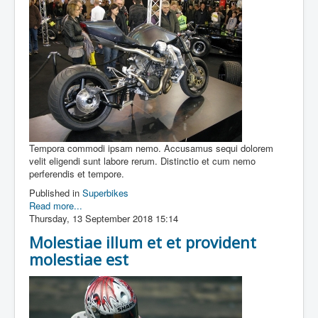
Tempora commodi ipsam nemo. Accusamus sequi dolorem
velit eligendi sunt labore rerum. Distinctio et cum nemo
perferendis et tempore.
Published in
Superbikes
Read more...
Thursday, 13 September 2018 15:14
Molestiae illum et et provident
molestiae est