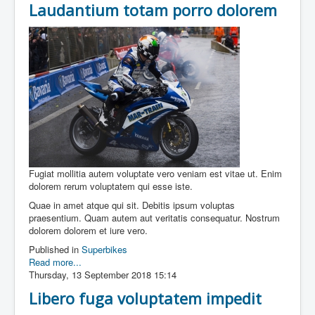
Laudantium totam porro dolorem
Fugiat mollitia autem voluptate vero veniam est vitae ut. Enim
dolorem rerum voluptatem qui esse iste.
Quae in amet atque qui sit. Debitis ipsum voluptas
praesentium. Quam autem aut veritatis consequatur. Nostrum
dolorem dolorem et iure vero.
Published in
Superbikes
Read more...
Thursday, 13 September 2018 15:14
Libero fuga voluptatem impedit