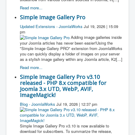
Read more...
Simple Image Gallery Pro
Updated Extensions - JoomlaWorks
Jul 19, 2026 | 15:09
pm
Adding image galleries inside
your Joomla articles has never been easier!Using the
"Simple Image Gallery PRO" extension from JoomlaWorks
you can quickly display a folder of images on your server
as a stylish image gallery within any Joomla article, K2[…]
Read more...
Simple Image Gallery Pro v3.10
released - PHP 8.x compatible for
Joomla 3.x UTD, WebP, AVIF,
ImageMagick!
Blog - JoomlaWorks
Jul 19, 2026 | 12:37 pm
Simple Image Gallery Pro v3.10 is now available to
download for subscribers. To summarize the release,