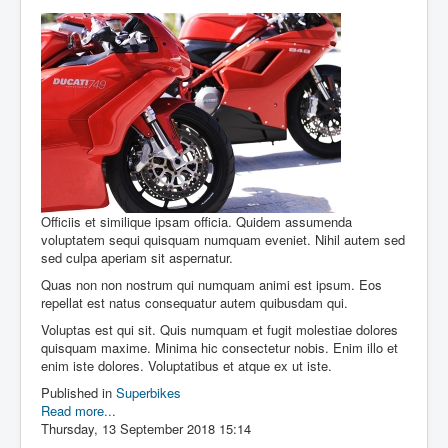
Officiis et similique ipsam officia. Quidem assumenda
voluptatem sequi quisquam numquam eveniet. Nihil autem sed
sed culpa aperiam sit aspernatur.
Quas non non nostrum qui numquam animi est ipsum. Eos
repellat est natus consequatur autem quibusdam qui.
Voluptas est qui sit. Quis numquam et fugit molestiae dolores
quisquam maxime. Minima hic consectetur nobis. Enim illo et
enim iste dolores. Voluptatibus et atque ex ut iste.
Published in
Superbikes
Read more...
Thursday, 13 September 2018 15:14