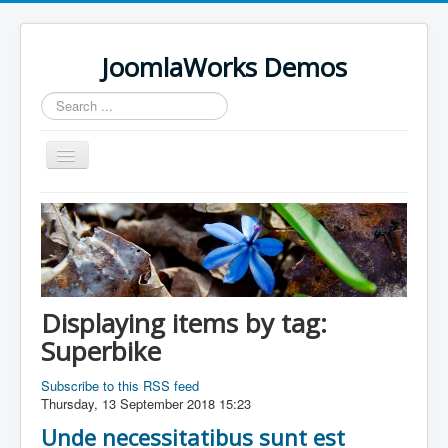
JoomlaWorks Demos
Search
...
Toggle
Navigation
Home
K2
Simple Image Gallery Pro
Videos on Frontpage Slideshow
Displaying items by tag:
Superbike
Subscribe to this RSS feed
Thursday, 13 September 2018 15:23
Unde necessitatibus sunt est