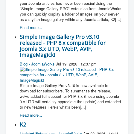
your Joomla articles has never been easier!Using the
"Simple Image Gallery PRO" extension from JoomlaWorks
you can quickly display a folder of images on your server
as a stylish image gallery within any Joomla article, K2[…]
Read more...
Simple Image Gallery Pro v3.10
released - PHP 8.x compatible for
Joomla 3.x UTD, WebP, AVIF,
ImageMagick!
Blog - JoomlaWorks
Jul 19, 2026 | 12:37 pm
Simple Image Gallery Pro v3.10 is now available to
download for subscribers. To summarize the release,
we've added full support for PHP 8.x (those using Joomla
3.x UTD will certainly appreciate the update) and extended
to new features.Here's what's been[…]
Read more...
K2
Updated Extensions - JoomlaWorks
Apr 22, 2026 | 14:14