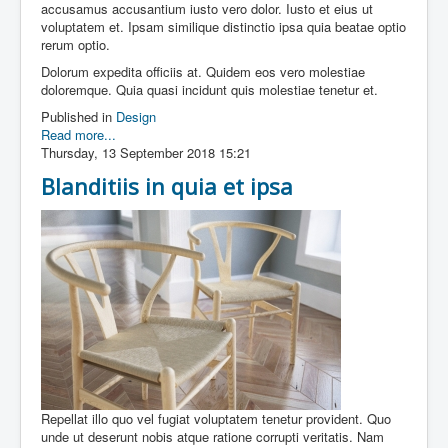
accusamus accusantium iusto vero dolor. Iusto et eius ut
voluptatem et. Ipsam similique distinctio ipsa quia beatae optio
rerum optio.
Dolorum expedita officiis at. Quidem eos vero molestiae
doloremque. Quia quasi incidunt quis molestiae tenetur et.
Published in
Design
Read more...
Thursday, 13 September 2018 15:21
Blanditiis in quia et ipsa
Repellat illo quo vel fugiat voluptatem tenetur provident. Quo
unde ut deserunt nobis atque ratione corrupti veritatis. Nam