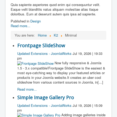
Quia sapiente asperiores quod enim qui consequuntur velit.
Eaque velit blanditiis natus aliquam molestiae alias itaque
doloribus. Eum at deserunt autem quis ipsa ad sapiente.
Published in
Design
Read more...
You are here:
Home
K2
Minimal
Frontpage SlideShow
Updated Extensions - JoomlaWorks
Jul 19, 2026 | 19:33
pm
Now fully responsive & Joomla
1.5 - 3.x compatible!Frontpage SlideShow is the easiest &
most eye-catching way to display your featured articles or
products in your Joomla website.It creates an uber cool
slideshow from various content sources in Joomla, in[…]
Read more...
Simple Image Gallery Pro
Updated Extensions - JoomlaWorks
Jul 19, 2026 | 15:09
pm
Adding image galleries inside