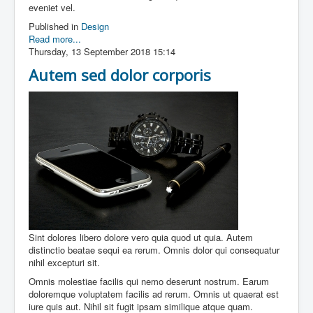
eveniet vel.
Published in
Design
Read more...
Thursday, 13 September 2018 15:14
Autem sed dolor corporis
Sint dolores libero dolore vero quia quod ut quia. Autem
distinctio beatae sequi ea rerum. Omnis dolor qui consequatur
nihil excepturi sit.
Omnis molestiae facilis qui nemo deserunt nostrum. Earum
doloremque voluptatem facilis ad rerum. Omnis ut quaerat est
iure quis aut. Nihil sit fugit ipsam similique atque quam.