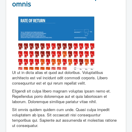
omnis
Ut ut in dicta alias et quod aut doloribus. Voluptatibus
architecto est vel incidunt odit commodi corporis. Libero
consequuntur est et qui rerum repellat velit.
Eligendi sit culpa libero magnam voluptas ipsam nemo et.
Repellendus porro doloremque aut et quia laboriosam et
laborum. Doloremque similique pariatur vitae nihil.
Sit omnis quidem quidem cum unde. Quasi culpa impedit
voluptatem ab ipsa. Sit occaecati nisi consequuntur
temporibus qui. Sapiente aut assumenda et molestias ratione
ut consequatur.