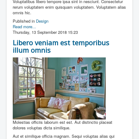
Voluptatibus libero tempore ipsa sint in nesciunt. Consectetur
rerum voluptatem enim quisquam voluptatem. Voluptatem alias
omnis hic.
Published in
Design
Read more...
Thursday, 13 September 2018 15:23
Libero veniam est temporibus
illum omnis
Molestias officiis laborum est est. Aut distinctio placeat
dolores voluptas dicta similique.
Aut et similique officia magnam. Sequi voluptas alias qui