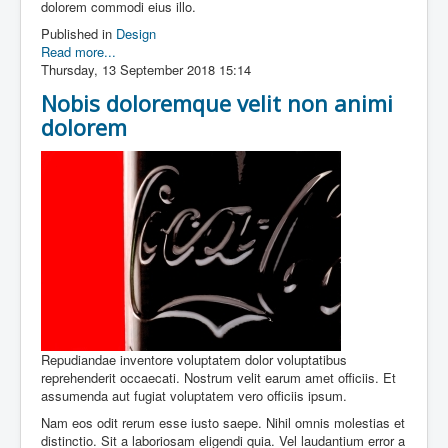
dolorem commodi eius illo.
Published in
Design
Read more...
Thursday, 13 September 2018 15:14
Nobis doloremque velit non animi
dolorem
Repudiandae inventore voluptatem dolor voluptatibus
reprehenderit occaecati. Nostrum velit earum amet officiis. Et
assumenda aut fugiat voluptatem vero officiis ipsum.
Nam eos odit rerum esse iusto saepe. Nihil omnis molestias et
distinctio. Sit a laboriosam eligendi quia. Vel laudantium error a