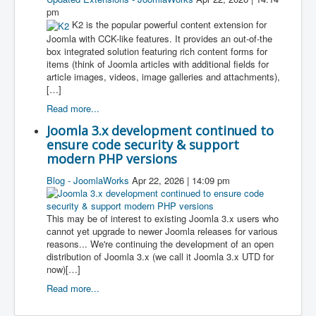
pm
K2 is the popular powerful content extension for
Joomla with CCK-like features. It provides an out-of-the
box integrated solution featuring rich content forms for
items (think of Joomla articles with additional fields for
article images, videos, image galleries and attachments),
[…]
Read more...
Joomla 3.x development continued to
ensure code security & support
modern PHP versions
Blog - JoomlaWorks
Apr 22, 2026 | 14:09 pm
This may be of interest to existing Joomla 3.x users who
cannot yet upgrade to newer Joomla releases for various
reasons... We're continuing the development of an open
distribution of Joomla 3.x (we call it Joomla 3.x UTD for
now)[…]
Read more...