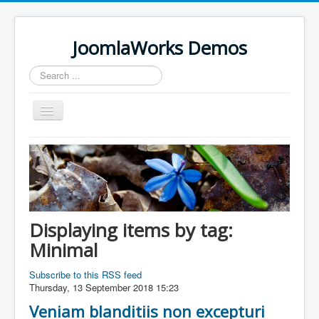
JoomlaWorks Demos
Search
...
Toggle
Navigation
Home
K2
Simple Image Gallery Pro
Videos on Frontpage Slideshow
Displaying items by tag:
Minimal
Subscribe to this RSS feed
Thursday, 13 September 2018 15:23
Veniam blanditiis non excepturi