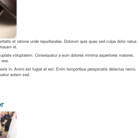
veritatis et ratione unde repudiandae. Dolorum quis quas sed culpa dolor natus
riosam et.
oluptate voluptatem. Consequatur a eum dolores minima asperiores maiores.
 eos.
ris in. Animi est fugiat et est. Enim temporibus perspiciatis delectus nemo.
uatur autem sed.
or