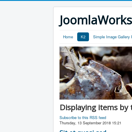
JoomlaWork
Home
K2
Simple Image Gallery 
Displaying items by 
Subscribe to this RSS feed
Thursday, 13 September 2018 15:21