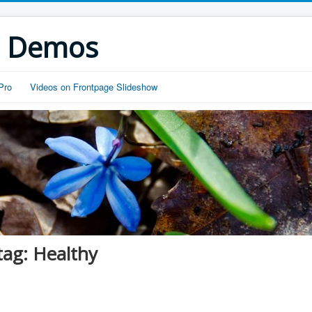
s Demos
Pro
Videos on Frontpage Slideshow
tag: Healthy