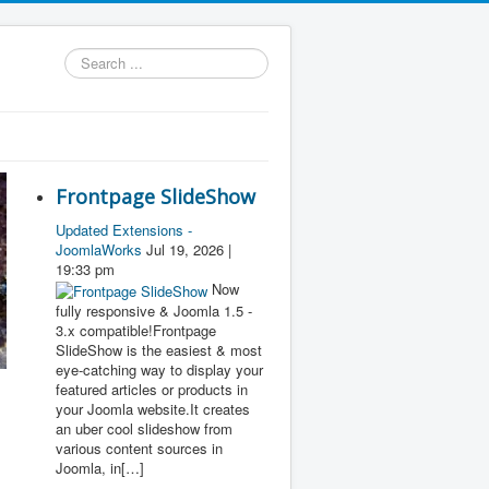
Search
...
Frontpage SlideShow
Updated Extensions -
JoomlaWorks
Jul 19, 2026 |
19:33 pm
Now
fully responsive & Joomla 1.5 -
3.x compatible!Frontpage
SlideShow is the easiest & most
eye-catching way to display your
featured articles or products in
your Joomla website.It creates
an uber cool slideshow from
various content sources in
Joomla, in[…]