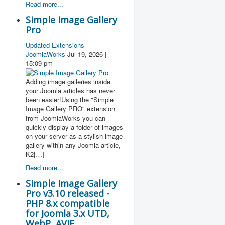
Read more...
Simple Image Gallery
Pro
Updated Extensions -
JoomlaWorks
Jul 19, 2026 |
15:09 pm
Adding image galleries inside
your Joomla articles has never
been easier!Using the "Simple
Image Gallery PRO" extension
from JoomlaWorks you can
quickly display a folder of images
on your server as a stylish image
gallery within any Joomla article,
K2[…]
Read more...
Simple Image Gallery
Pro v3.10 released -
PHP 8.x compatible
for Joomla 3.x UTD,
WebP, AVIF,