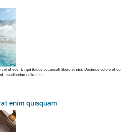
uo vel ut eos. Et qui itaque occaecati libero et nisi. Ducimus dolore ut qui
 est repudiandae nulla enim.
erat enim quisquam