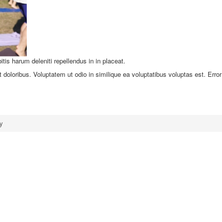
tis harum deleniti repellendus in in placeat.
 doloribus. Voluptatem ut odio in similique ea voluptatibus voluptas est. Error
y