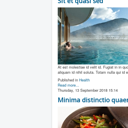
Sit et quasi sed
At est molestiae id velit id. Fugiat in in q
aliquam id nihil soluta. Totam nulla qui id
Published in
Health
Read more...
Thursday, 13 September 2018 15:14
Minima distinctio qua