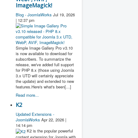
ImageMagick!
Blog - JoomlaWorks
Jul 19, 2026
| 12:37 pm
Simple Image Gallery Pro v3.10
is now available to download for
subscribers. To summarize the
release, we've added full support
for PHP 8.x (those using Joomla
3.x UTD will certainly appreciate
the update) and extended to new
features.Here's what's been[…]
Read more...
K2
Updated Extensions -
JoomlaWorks
Apr 22, 2026 |
14:14 pm
K2 is the popular powerful
content extension for Joomla with