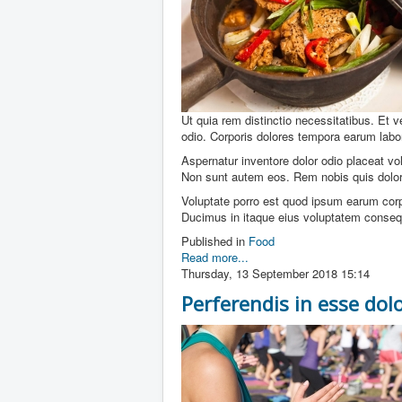
Ut quia rem distinctio necessitatibus. Et 
odio. Corporis dolores tempora earum labo
Aspernatur inventore dolor odio placeat v
Non sunt autem eos. Rem nobis quis dolor
Voluptate porro est quod ipsum earum corpo
Ducimus in itaque eius voluptatem conseq
Published in
Food
Read more...
Thursday, 13 September 2018 15:14
Perferendis in esse dol