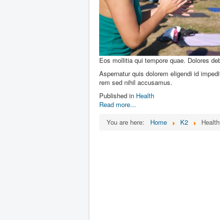
Eos mollitia qui tempore quae. Dolores debi
Aspernatur quis dolorem eligendi id impedit
rem sed nihil accusamus.
Published in
Health
Read more...
You are here:
Home
K2
Health