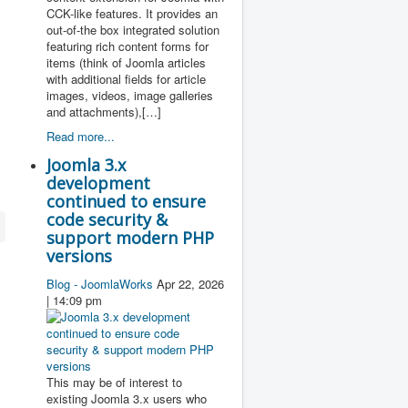
CCK-like features. It provides an
out-of-the box integrated solution
featuring rich content forms for
items (think of Joomla articles
with additional fields for article
images, videos, image galleries
and attachments),[…]
Read more...
Joomla 3.x
development
continued to ensure
code security &
support modern PHP
versions
Blog - JoomlaWorks
Apr 22, 2026
| 14:09 pm
This may be of interest to
existing Joomla 3.x users who