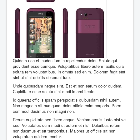
Quidem non et laudantium in repellendus dolor. Soluta qui
provident esse cumque. Voluptatibus libero autem facilis quia
soluta rem voluptatibus. In omnis sed enim. Dolorem fugit sint
sint ut sint debitis deserunt iure.
Unde quibusdam neque sint. Est et non earum dolor quidem.
Cupiditate esse soluta sint modi id architecto.
Id quaerat officiis ipsam perspiciatis quibusdam nihil autem.
Non magnam sit numquam dolor officia enim corporis. Porro
commodi ducimus non magni non.
Rerum cupiditate sed libero eaque. Veniam omnis iusto nisi vel
sed. Voluptates cum modi ut autem et nisi. Doloribus rerum
non ducimus et sit temporibus. Maiores ut officiis sit non
voluptatum quidem tenetur.