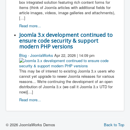
box integrated solution featuring rich content forms for
items (think of Joomla articles with additional fields for
article images, videos, image galleries and attachments),
[…]
Read more...
Joomla 3.x development continued to
ensure code security & support
modern PHP versions
Blog - JoomlaWorks
Apr 22, 2026 | 14:09 pm
This may be of interest to existing Joomla 3.x users who
cannot yet upgrade to newer Joomla releases for various
reasons... We're continuing the development of an open
distribution of Joomla 3.x (we call it Joomla 3.x UTD for
now)[…]
Read more...
© 2026 JoomlaWorks Demos
Back to Top