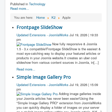
Published in
Technology
Read more...
You are here:
Home
K2
Apple
Frontpage SlideShow
Updated Extensions - JoomlaWorks
Jul 19, 2026 | 19:33
pm
Now fully responsive & Joomla
1.5 - 3.x compatible!Frontpage SlideShow is the easiest &
most eye-catching way to display your featured articles or
products in your Joomla website.It creates an uber cool
slideshow from various content sources in Joomla, in[…]
Read more...
Simple Image Gallery Pro
Updated Extensions - JoomlaWorks
Jul 19, 2026 | 15:09
pm
Adding image galleries inside
your Joomla articles has never been easier!Using the
"Simple Image Gallery PRO" extension from JoomlaWorks
you can quickly display a folder of images on your server
as a stylish image gallery within any Joomla article, K2[…]