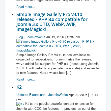
Read more...
Simple Image Gallery Pro v3.10
released - PHP 8.x compatible for
Joomla 3.x UTD, WebP, AVIF,
ImageMagick!
Blog - JoomlaWorks
Jul 19, 2026 | 12:37 pm
Simple Image Gallery Pro v3.10 is now available to
download for subscribers. To summarize the release,
we've added full support for PHP 8.x (those using Joomla
3.x UTD will certainly appreciate the update) and extended
to new features.Here's what's been[…]
Read more...
K2
Updated Extensions - JoomlaWorks
Apr 22, 2026 | 14:14
pm
K2 is the popular powerful content extension for
Joomla with CCK-like features. It provides an out-of-the