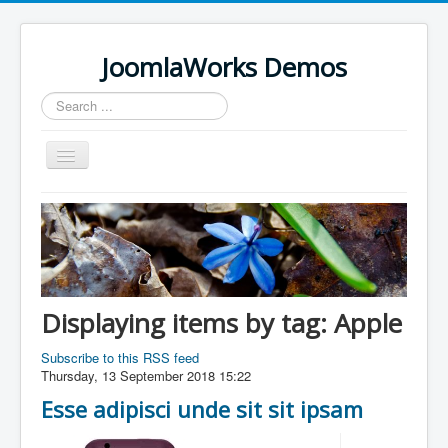
JoomlaWorks Demos
Search
...
Toggle
Navigation
Home
K2
Simple Image Gallery Pro
Videos on Frontpage Slideshow
Displaying items by tag: Apple
Subscribe to this RSS feed
Thursday, 13 September 2018 15:22
Esse adipisci unde sit sit ipsam